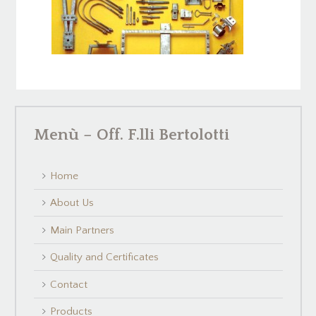
Menù – Off. F.lli Bertolotti
Home
About Us
Main Partners
Quality and Certificates
Contact
Products