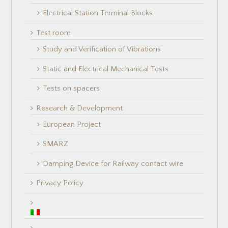
Electrical Station Terminal Blocks
Test room
Study and Verification of Vibrations
Static and Electrical Mechanical Tests
Tests on spacers
Research & Development
European Project
SMARZ
Damping Device for Railway contact wire
Privacy Policy