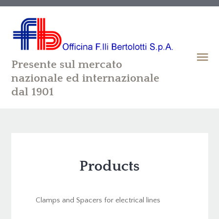
Presente sul mercato
nazionale ed internazionale
dal 1901
Products
Clamps and Spacers for electrical lines