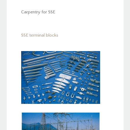
Carpentry for SSE
SSE terminal blocks