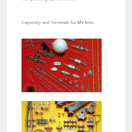
Carpentry and Terminals for MV lines