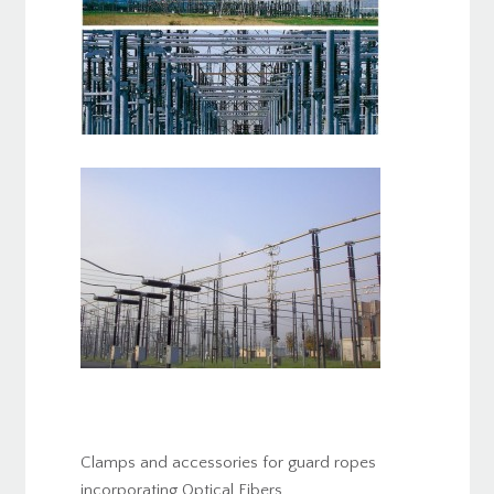
Clamps and accessories for guard ropes
incorporating Optical Fibers