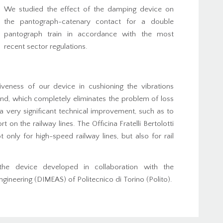
We studied the effect of the damping device on
the pantograph-catenary contact for a double
pantograph train in accordance with the most
recent sector regulations.
veness of our device in cushioning the vibrations
nd, which completely eliminates the problem of loss
 very significant technical improvement, such as to
t on the railway lines. The Officina Fratelli Bertolotti
only for high-speed railway lines, but also for rail
d the device developed in collaboration with the
neering (DIMEAS) of Politecnico di Torino (Polito).