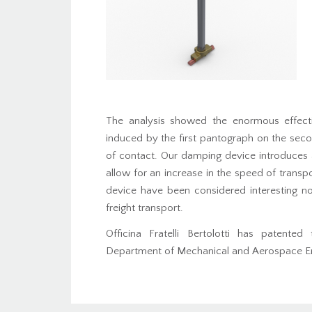
The analysis showed the enormous effecti
induced by the first pantograph on the seco
of contact. Our damping device introduces a
allow for an increase in the speed of transpor
device have been considered interesting not 
freight transport.
Officina Fratelli Bertolotti has patente
Department of Mechanical and Aerospace Engi