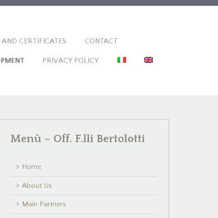
 AND CERTIFICATES
CONTACT
OPMENT
PRIVACY POLICY
Menù – Off. F.lli Bertolotti
Home
About Us
Main Partners