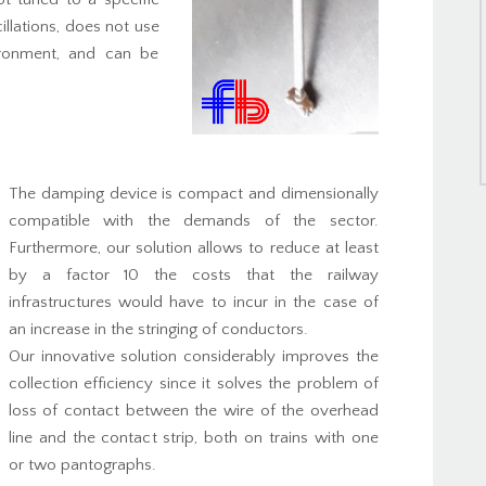
illations, does not use
ironment, and can be
The damping device is compact and dimensionally
compatible with the demands of the sector.
Furthermore, our solution allows to reduce at least
by a factor 10 the costs that the railway
infrastructures would have to incur in the case of
an increase in the stringing of conductors.
Our innovative solution considerably improves the
collection efficiency since it solves the problem of
loss of contact between the wire of the overhead
line and the contact strip, both on trains with one
or two pantographs.