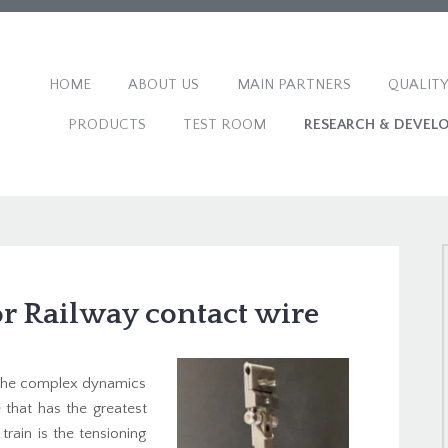
HOME
ABOUT US
MAIN PARTNERS
QUALITY
PRODUCTS
TEST ROOM
RESEARCH & DEVEL
r Railway contact wire
n the complex dynamics
 that has the greatest
rain is the tensioning