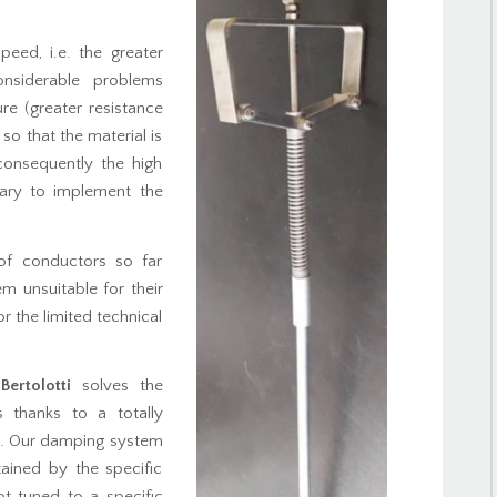
peed, i.e. the greater
onsiderable problems
ure (greater resistance
 so that the material is
consequently the high
ssary to implement the
 of conductors so far
m unsuitable for their
r the limited technical
Bertolotti
solves the
s thanks to a totally
s. Our damping system
tained by the specific
not tuned to a specific