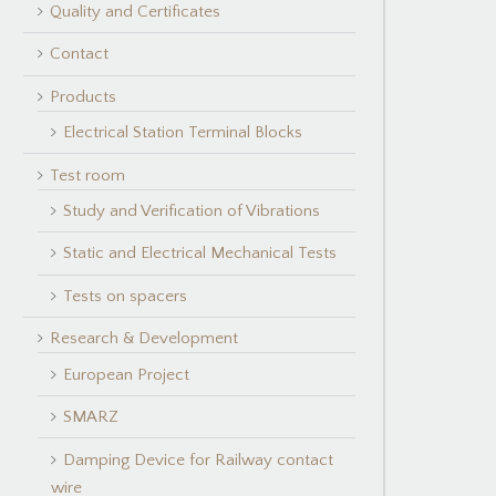
Quality and Certificates
Contact
Products
Electrical Station Terminal Blocks
Test room
Study and Verification of Vibrations
Static and Electrical Mechanical Tests
Tests on spacers
Research & Development
European Project
SMARZ
Damping Device for Railway contact
wire