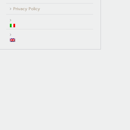
Privacy Policy