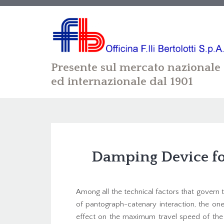
Presente sul mercato nazionale
ed internazionale dal 1901
Damping Device fo
Among all the technical factors that gover
of pantograph-catenary interaction, the one
effect on the maximum travel speed of the t