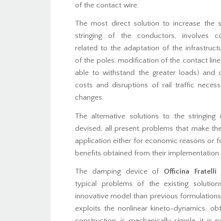
of the contact wire.
The most direct solution to increase the s
stringing of the conductors, involves c
related to the adaptation of the infrastruct
of the poles, modification of the contact line
able to withstand the greater loads) and 
costs and disruptions of rail traffic nece
changes.
The alternative solutions to the stringing
devised, all present problems that make the
application either for economic reasons or fo
benefits obtained from their implementation.
The damping device of
Officina Fratelli 
typical problems of the existing solution
innovative model than previous formulation
exploits the nonlinear kineto-dynamics, ob
construction, is mechanically simple, it is 