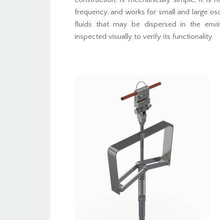
frequency, and works for small and large osc
fluids that may be dispersed in the env
inspected visually to verify its functionality.